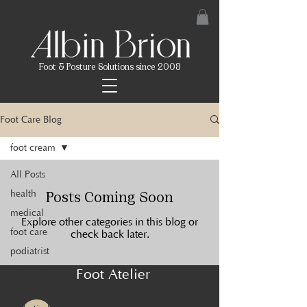
Foot & Posture Solutions since 2008
Foot Care Blog
foot cream
All Posts
Posts Coming Soon
health
medical
Explore other categories in this blog or
foot care
check back later.
podiatrist
hong kong
Foot Atelier
foot cream