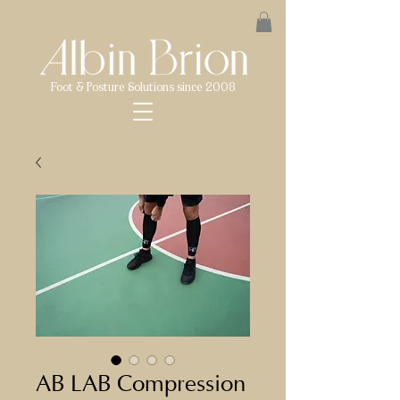
Foot & Posture Solutions since 2008
AB LAB Compression