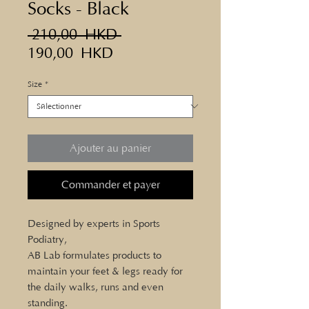
Socks - Black
Prix
 210,00 HKD 
Prix
original
190,00 HKD
promotionnel
Size
*
Ajouter au panier
Commander et payer
Designed by experts in Sports
Podiatry,
AB Lab formulates products to
maintain your feet & legs ready for
the daily walks, runs and even
standing.