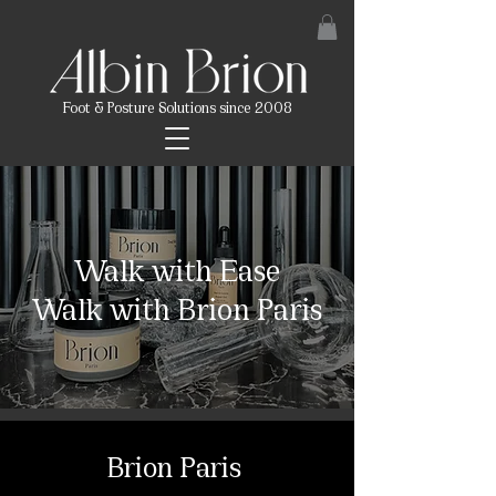
Foot & Posture Solutions since 2008
Walk with Ease
Walk with Brion Paris
Brion Paris