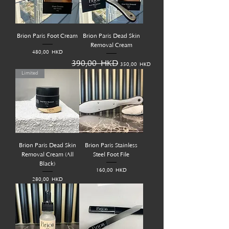
Brion Paris Foot Cream
Brion Paris Dead Skin
Removal Cream
Prix
480,00 HKD
Prix original
Prix promotionnel
390,00 HKD
350,00 HKD
Limited
Brion Paris Dead Skin
Brion Paris Stainless
Removal Cream (All
Steel Foot File
Black)
Prix
160,00 HKD
Prix
280,00 HKD