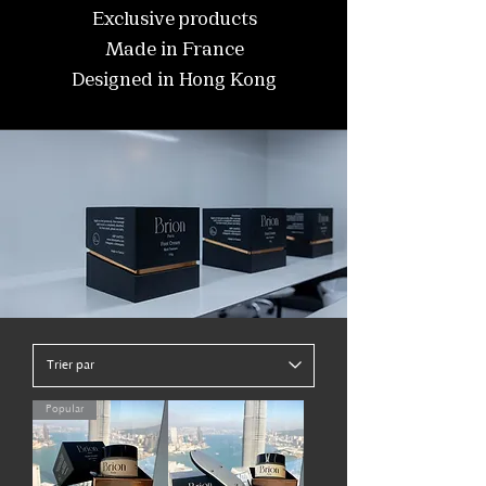
Exclusive products
Made in France
Designed in Hong Kong
Popular