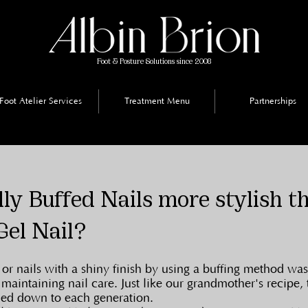
Foot & Posture Solutions since 2008
Foot Atelier Services
Treatment Menu
Partnerships
ly Buffed Nails more stylish t
Gel Nail?
or nails with a shiny finish by using a buffing method was
 maintaining nail care. Just like our grandmother's recipe, 
ied down to each generation.