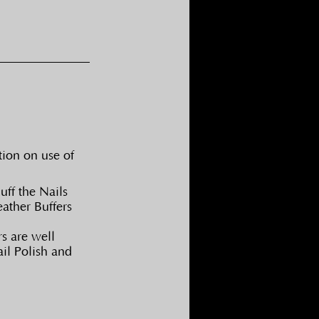
tion on use of 
ff the Nails 
ather Buffers 
s are well 
il Polish and 