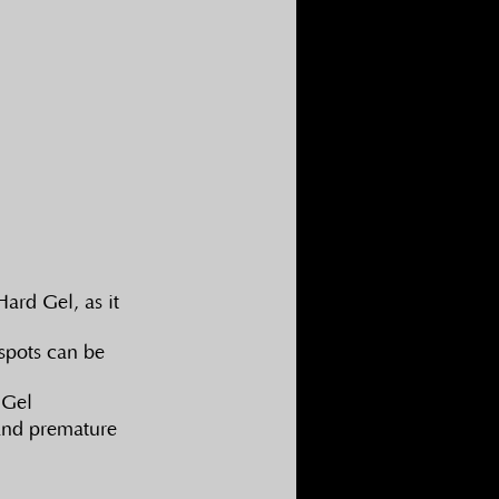
ard Gel, as it 
spots can be 
 Gel
 and premature 