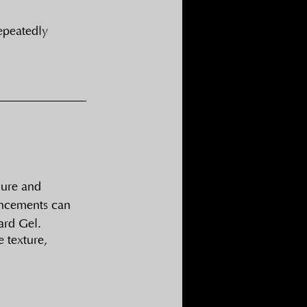
repeatedly
cure and 
ancements can 
ard Gel.
 texture, 