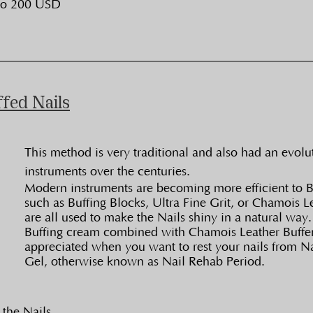
to 200 USD
ffed Nails
This method is very traditional and also had an evolu
instruments over the centuries.
Modern instruments are becoming more efficient to Bu
such as Buffing Blocks, Ultra Fine Grit, or Chamois Le
are all used to make the Nails shiny in a natural way.
Buffing cream combined with Chamois Leather Buffer
appreciated when you want to rest your nails from Na
Gel, otherwise known as Nail Rehab Period.
 the Nails