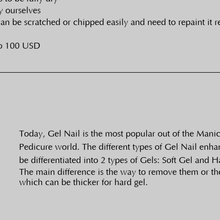
y ourselves
 can be scratched or chipped easily and need to repaint it 
to 100 USD
Today, Gel Nail is the most popular out of the Mani
Pedicure world. The different types of Gel Nail enh
be differentiated into 2 types of Gels: Soft Gel and H
The main difference is the way to remove them or the
which can be thicker for hard gel. 