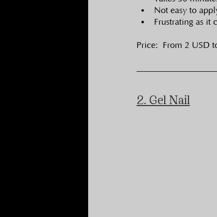
Not easy to appl
Frustrating as it
Price:  From 2 USD 
2. Gel Nail