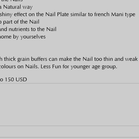
 a Natural way
shiny effect on the Nail Plate similar to french Mani type
 part of the Nail
d nutrients to the Nail
home by yourselves
h thick grain buffers can make the Nail too thin and weak
olours on Nails. Less Fun for younger age group. 
to 150 USD