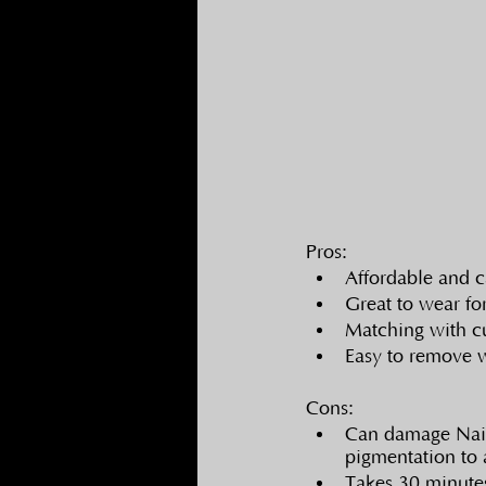
Pros:
Affordable and c
Great to wear fo
Matching with cu
Easy to remove 
Cons:
Can damage Nail 
pigmentation to 
Takes 30 minutes