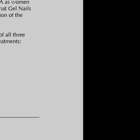
USA as women 
hat Gel Nails 
on of the 
f all three 
eatments: