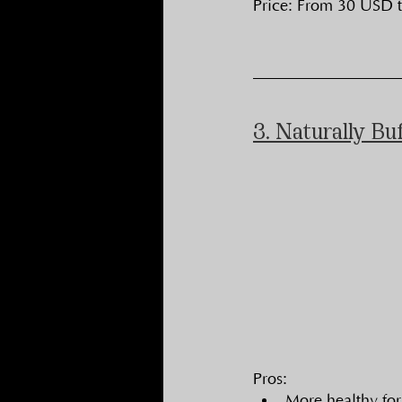
Price: From 30 USD 
3. Naturally Bu
Pros:
More healthy for