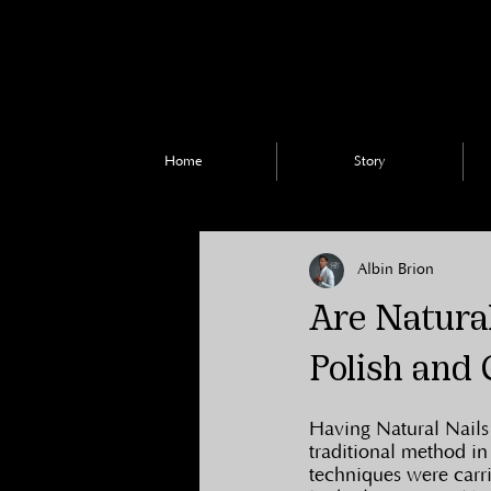
Home
Story
Albin Brion
Are Natural
Polish and 
Having Natural Nails 
traditional method in
techniques were carr