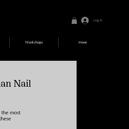
Log In
Workshops
More
han Nail
 the most 
these 