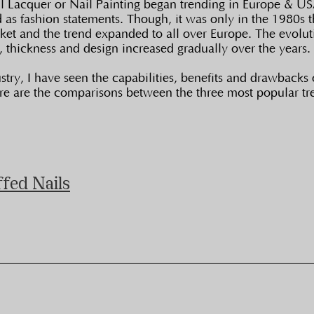
ail Lacquer or Nail Painting began trending in Europe & 
ed as fashion statements. Though, it was only in the 1980s t
ket and the trend expanded to all over Europe. The evoluti
s, thickness and design increased gradually over the years.
try, I have seen the capabilities, benefits and drawbacks o
ere are the comparisons between the three most popular tr
ffed Nails