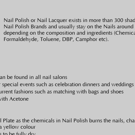
Nail Polish or Nail Lacquer exists in more than 300 shade
Nail Polish Brands and usually stay on the Nails around 
depending on the composition and ingredients (Chemical
Formaldehyde, Toluene, DBP, Camphor etc).
an be found in all nail salons
r special events such as celebration dinners and weddings
rrent fashions such as matching with bags and shoes
with Acetone
Plate as the chemicals in Nail Polish burns the nails, cha
a yellow colour
 to be fully dry