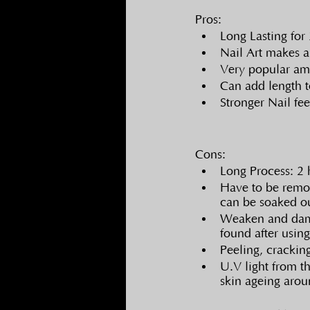
Pros:
Long Lasting for
Nail Art makes a
Very popular a
Can add length t
Stronger Nail fee
Cons:
Long Process: 2 
Have to be remov
can be soaked o
Weaken and damag
found after using
Peeling, crackin
U.V light from t
skin ageing arou