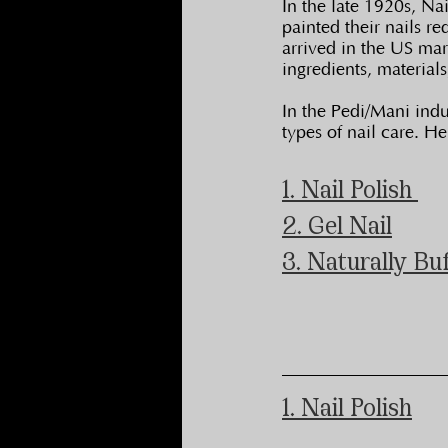
In the late 1920s, N
painted their nails r
arrived in the US mar
ingredients, material
In the Pedi/Mani indus
types of nail care. H
1. Nail Polish 
2. Gel Nail
3. Naturally Bu
1. Nail Polish