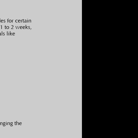
s for certain 
1 to 2 weeks, 
s like 
nging the 