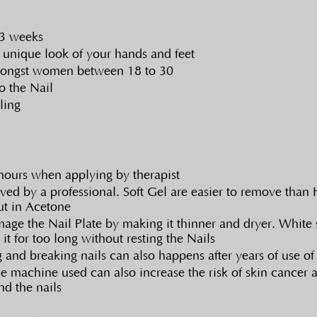
 3 weeks
 unique look of your hands and feet
mongst women between 18 to 30
o the Nail
ling
hours when applying by therapist
ed by a professional. Soft Gel are easier to remove than H
ut in Acetone
e the Nail Plate by making it thinner and dryer. White 
 it for too long without resting the Nails
g and breaking nails can also happens after years of use of
he machine used can also increase the risk of skin cancer
nd the nails