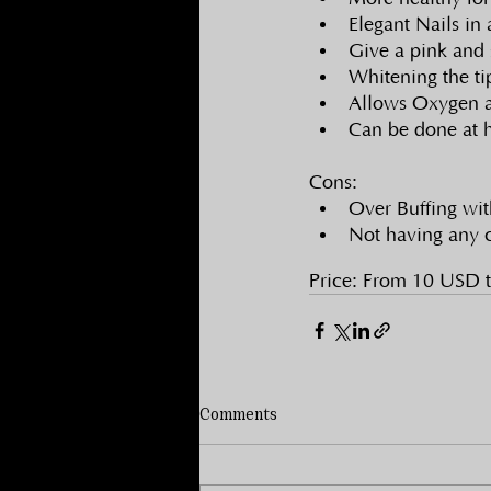
Elegant Nails in
Give a pink and 
Whitening the tip
Allows Oxygen an
Can be done at 
Cons:
Over Buffing wit
Not having any c
Price: From 10 USD 
Comments